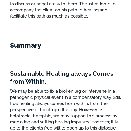
to discuss or negotiate with them. The intention is to
accompany the client on his path to healing and
facilitate this path as much as possible.
Summary
Sustainable Healing always Comes
from Within.
We may be able to fix a broken leg or intervene in a
pathogenic physical event in a compensatory way. Still,
true healing always comes from within, from the
perspective of holotropic therapy. However, as
holotropic therapists, we may support this process by
mediating and setting healing impulses. However, it is
up to the client’s free will to open up to this dialogue.