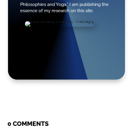
Philosophies and Yoga.” I am publishing the
essence of my research on this site.
0 COMMENTS