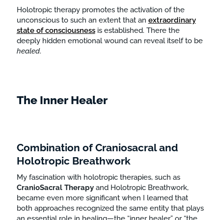
Holotropic therapy promotes the activation of the
unconscious to such an extent that an
extraordinary
state of consciousness
is established. There the
deeply hidden emotional wound can reveal itself to be
healed
.
The Inner Healer
Combination of Craniosacral and
Holotropic Breathwork
My fascination with holotropic therapies, such as
CranioSacral
Therapy
and Holotropic Breathwork,
became even more significant when I learned that
both approaches recognized the same entity that plays
an essential role in healing—the “inner healer” or “the