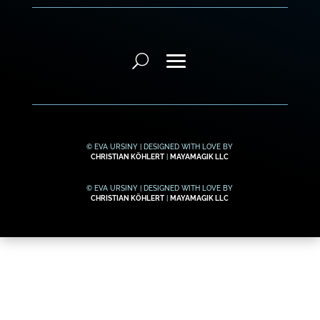
© EVA URSINY | DESIGNED WITH LOVE BY
CHRISTIAN KÖHLERT
|
MAYAMAGIK LLC
© EVA URSINY | DESIGNED WITH LOVE BY
CHRISTIAN KÖHLERT
|
MAYAMAGIK LLC