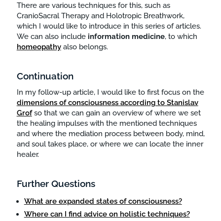
There are various techniques for this, such as
CranioSacral Therapy and Holotropic Breathwork,
which I would like to introduce in this series of articles.
We can also include
information
medicine
, to which
homeopathy
also belongs.
Continuation
In my follow-up article, I would like to first focus on the
dimensions of consciousness according to Stanislav
Grof
so that we can gain an overview of where we set
the healing impulses with the mentioned techniques
and where the mediation process between body, mind,
and soul takes place, or where we can locate the inner
healer.
Further Questions
What are expanded states of consciousness?
Where can I find advice on holistic techniques?