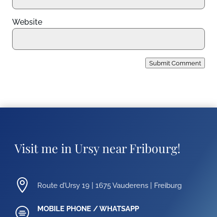
Website
Submit Comment
Visit me in Ursy near Fribourg!

Route d’Ursy 19 | 1675 Vauderens | Freiburg
MOBILE PHONE / WHATSAPP
