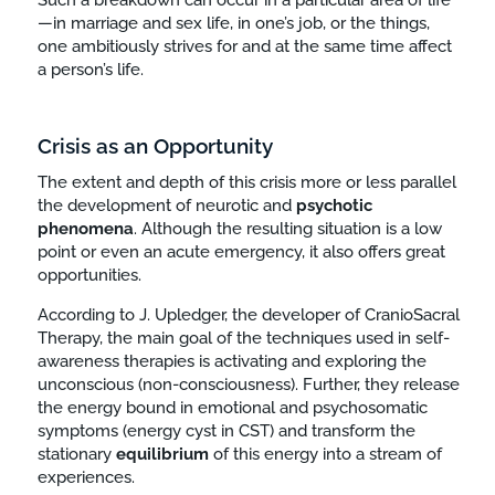
—in marriage and sex life, in one’s job, or the things,
one ambitiously strives for and at the same time affect
a person’s life.
Crisis as an Opportunity
The extent and depth of this crisis more or less parallel
the development of neurotic and
psychotic
phenomena
. Although the resulting situation is a low
point or even an acute emergency, it also offers great
opportunities.
According to J. Upledger, the developer of CranioSacral
Therapy, the main goal of the techniques used in self-
awareness therapies is activating and exploring the
unconscious (non-consciousness). Further, they release
the energy bound in emotional and psychosomatic
symptoms (energy cyst in CST) and transform the
stationary
equilibrium
of this energy into a stream of
experiences.