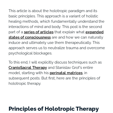
This article is about the holotropic paradigm and its
basic principles. This approach is a variant of holistic
healing methods, which fundamentally understand the
interactions of mind and body. This post is the second
part of a
series of articles
that explain what
expanded
states of consciousness
are and how we can naturally
induce and ultimately use them therapeutically. This
approach serves us to neutralize trauma and overcome
psychological blockages.
To this end, I will explicitly discuss techniques such as
CranioSacral Therapy
and Stanislav Grof’s entire
model, starting with his
perinatal matrices
, in
subsequent posts. But first, here are the principles of
holotropic therapy.
Principles of Holotropic Therapy