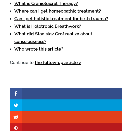
What is CranioSacral Therapy?
Where can I get homeopathic treatment?
Can I get holistic treatment for birth trauma?
What is Holotropic Breathwork?
What did Stanislav Grof realize about
consciousness?
Who wrote this article?
Continue to
the follow-up article >