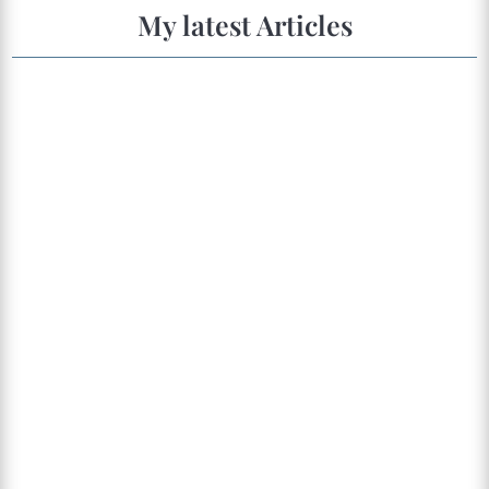
My latest Articles
This article will talk about childhood trauma as a
possible source of pain and disease. Most of the
content here is based on a lecture by Gabor
Maté, which resonated deeply with me because
it reflects my personal observations in
CranioSacral therapies and Holotropic...