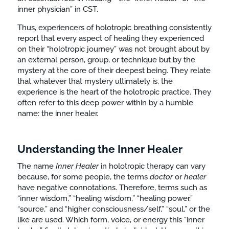
inner physician” in CST.
Thus, experiencers of holotropic breathing consistently
report that every aspect of healing they experienced
on their “holotropic journey” was not brought about by
an external person, group, or technique but by the
mystery at the core of their deepest being. They relate
that whatever that mystery ultimately is, the
experience is the heart of the holotropic practice. They
often refer to this deep power within by a humble
name: the inner healer.
Understanding the Inner Healer
The name
Inner
Healer
in holotropic therapy can vary
because, for some people, the terms
doctor
or
healer
have negative connotations. Therefore, terms such as
“inner wisdom,” “healing wisdom,” “healing power,”
“source,” and “higher consciousness/self,” “soul,” or the
like are used. Which form, voice, or energy this “inner