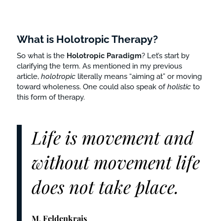
What is Holotropic Therapy?
So what is the
Holotropic
Paradigm
? Let’s start by
clarifying the term. As mentioned in my previous
article,
holotropic
literally means “aiming at” or moving
toward wholeness. One could also speak of
holistic
to
this form of therapy.
Life is movement and
without movement life
does not take place.
M
.
Feldenkrais