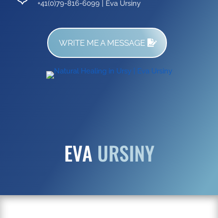
+41(0)79-816-6099 | Eva Ursiny
WRITE ME A MESSAGE
EVA
URSINY