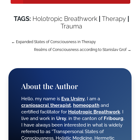
TAGS:
Holotropic Breathwork
|
Therapy
|
AptekaWarszawa24.com
Trauma
←
Expanded States of Consciousness in Therapy
Realms of Consciousness according to Stanislav Grof
→
About the Author
Hello, my name is
Eva Ursiny
, I am a
craniosacral therapist
,
homeopath
and
certified facilitator for
Holotropic Breathwork
. I
live and work in
Ursy
, in the canton of
Fribourg
.
I have always been interested in what is widely
referred to as “Transpersonal States of
Consciousness, Holistic Medicine, Hermetic