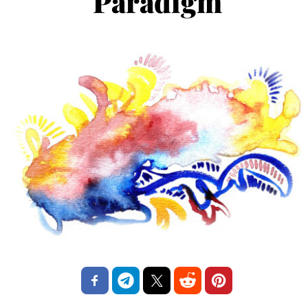
Paradigm