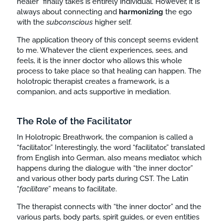
healer” finally takes is entirely individual. However, it is
always about connecting and
harmonizing
the ego
with the
subconscious
higher self.
The application theory of this concept seems evident
to me. Whatever the client experiences, sees, and
feels, it is the inner doctor who allows this whole
process to take place so that healing can happen. The
holotropic therapist creates a framework, is a
companion, and acts supportive in mediation.
The Role of the Facilitator
In Holotropic Breathwork, the companion is called a
“facilitator.” Interestingly, the word “facilitator,” translated
from English into German, also means mediator, which
happens during the dialogue with “the inner doctor”
and various other body parts during CST. The Latin
“
facilitare
” means to facilitate.
The therapist connects with “the inner doctor” and the
various parts, body parts, spirit guides, or even entities