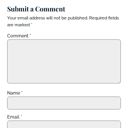
Submit a Comment
Your email address will not be published.
Required fields
are marked
*
Comment
*
Name
*
Email
*