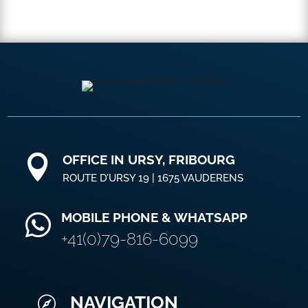
OFFICE IN URSY, FRIBOURG

ROUTE D’URSY 19 | 1675 VAUDERENS
MOBILE PHONE & WHATSAPP

+41(0)79-816-6099
NAVIGATION
