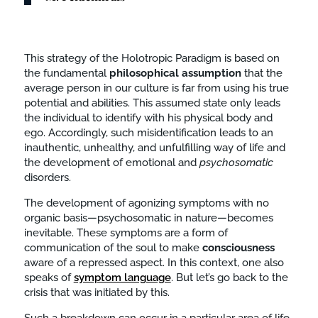
This strategy of the Holotropic Paradigm is based on
the fundamental
philosophical
assumption
that the
average person in our culture is far from using his true
potential and abilities. This assumed state only leads
the individual to identify with his physical body and
ego. Accordingly, such misidentification leads to an
inauthentic, unhealthy, and unfulfilling way of life and
the development of emotional and
psychosomatic
disorders.
The development of agonizing symptoms with no
organic basis—psychosomatic in nature—becomes
inevitable. These symptoms are a form of
communication of the soul to make
consciousness
aware of a repressed aspect. In this context, one also
speaks of
symptom language
. But let’s go back to the
crisis that was initiated by this.
Such a breakdown can occur in a particular area of life