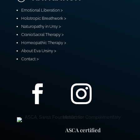
Emotional Liberation >
Holotropic Breathwork >
Naturopathy in Ursy >
CranioSacral Therapy >
Homeopathic Therapy >
About Eva Ursiny >
Contact >
ASCA certified