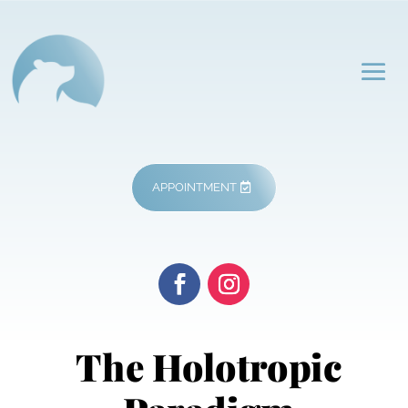
APPOINTMENT
The Holotropic