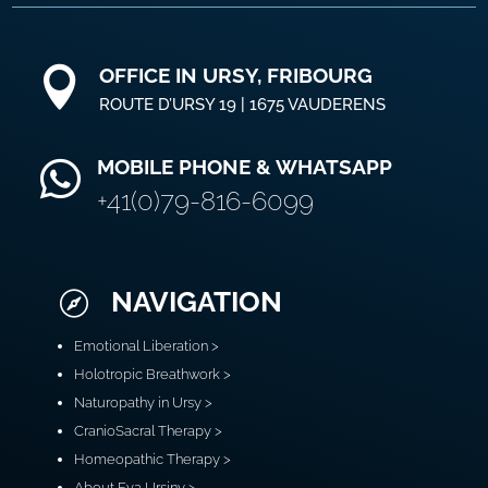
OFFICE IN URSY, FRIBOURG

ROUTE D’URSY 19 | 1675 VAUDERENS
MOBILE PHONE & WHATSAPP

+41(0)79-816-6099
NAVIGATION

Emotional Liberation >
Holotropic Breathwork >
Naturopathy in Ursy >
CranioSacral Therapy >
Homeopathic Therapy >
About Eva Ursiny >