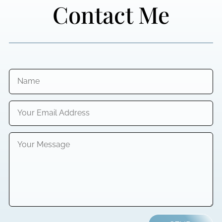
Contact Me