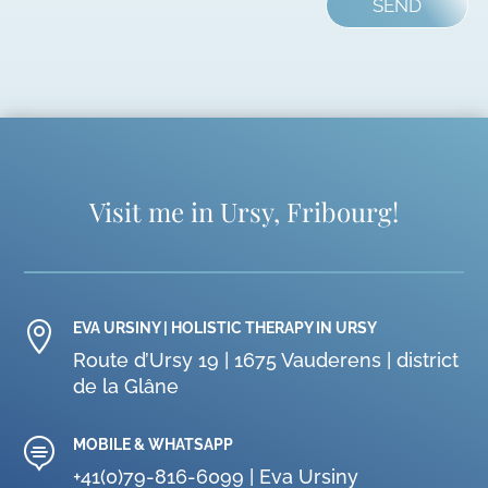
SEND
Visit me in Ursy, Fribourg!

EVA URSINY | HOLISTIC THERAPY IN URSY
Route d’Ursy 19 | 1675 Vauderens | district
de la Glâne

MOBILE & WHATSAPP
+41(0)79-816-6099 | Eva Ursiny