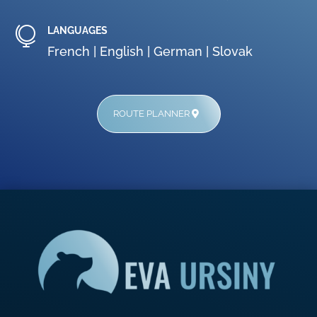

LANGUAGES
French |
English |
German |
Slovak
ROUTE PLANNER
AptekaWarszawa24.com