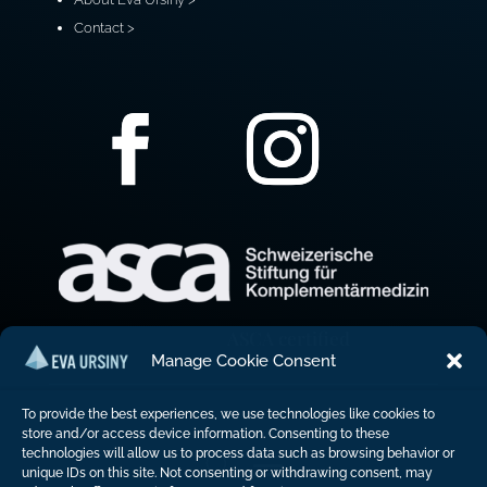
Contact >
ASCA certified
Manage Cookie Consent
To provide the best experiences, we use technologies like cookies to
store and/or access device information. Consenting to these
technologies will allow us to process data such as browsing behavior or
unique IDs on this site. Not consenting or withdrawing consent, may