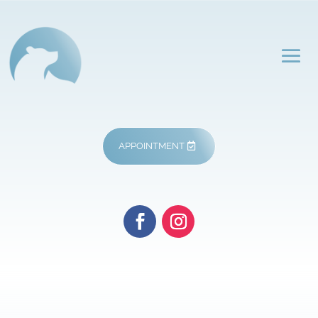
APPOINTMENT